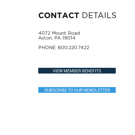
DETAILS
CONTACT
4072 Mount Road
Aston, PA 19014
PHONE:
800.220.7422
VIEW MEMBER BENEFITS
SUBSCRIBE TO OUR NEWSLETTER