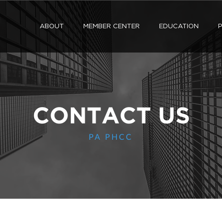
ABOUT
MEMBER CENTER
EDUCATION
P
CONTACT US
PA PHCC