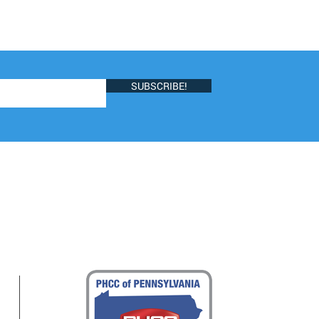
SUBSCRIBE!