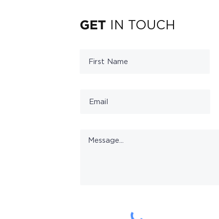
IN TOUCH
GET