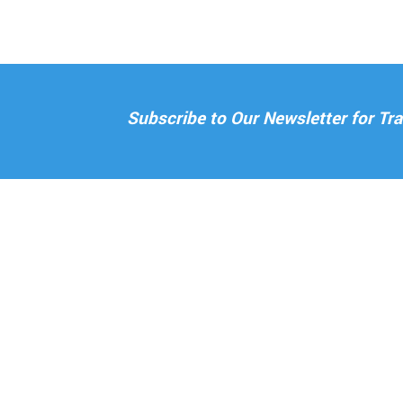
Subscribe to Our Newsletter for T
ABOUT US
H