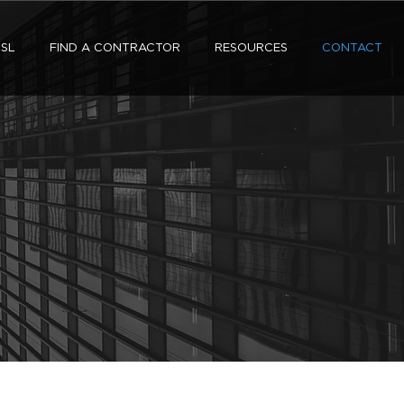
SL
FIND A CONTRACTOR
RESOURCES
CONTACT