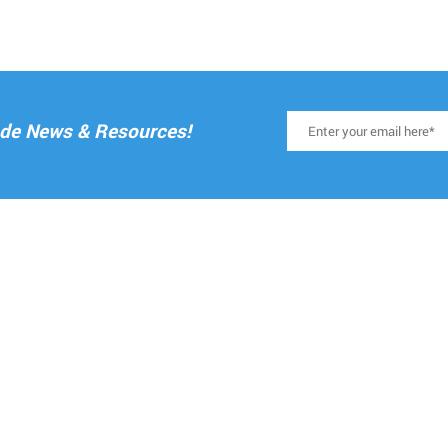
rade News & Resources!
RESOURCES
ELPFUL LINKS