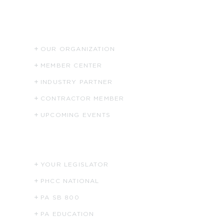
ABOUT US
OUR ORGANIZATION
MEMBER CENTER
INDUSTRY PARTNER
CONTRACTOR MEMBER
UPCOMING EVENTS
HELPFUL LINKS
YOUR LEGISLATOR
PHCC NATIONAL
PA SB 800
PA EDUCATION