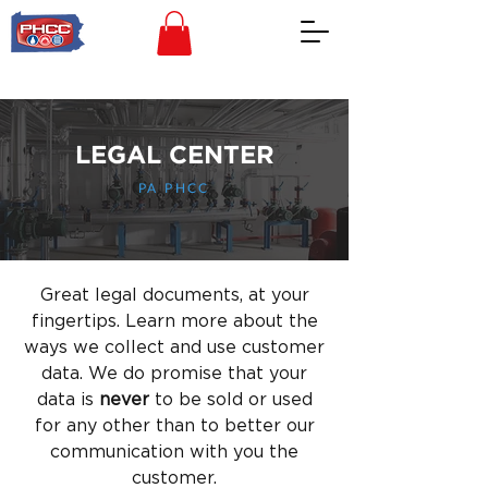
LEGAL CENTER
PA PHCC
Great legal documents, at your
fingertips. Learn more about the
ways we collect and use customer
data. We do promise that your
data is
never
to be sold or used
for any other than to better our
communication with you the
customer.