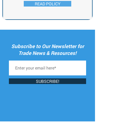
READ POLICY
Subscribe to Our Newsletter for
Trade News & Resources!
SUBSCRIBE!