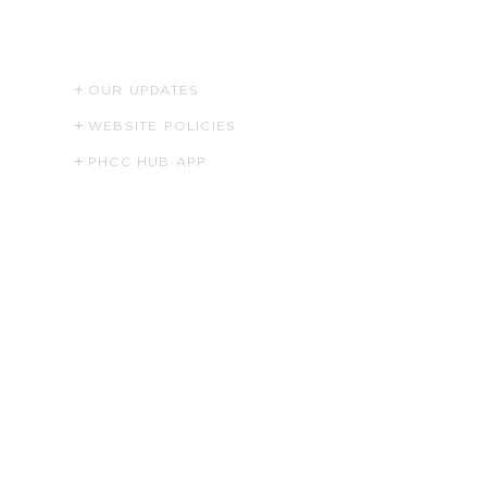
RESOURCES
OUR UPDATES
WEBSITE POLICIES
PHCC HUB APP
Apparel Shop