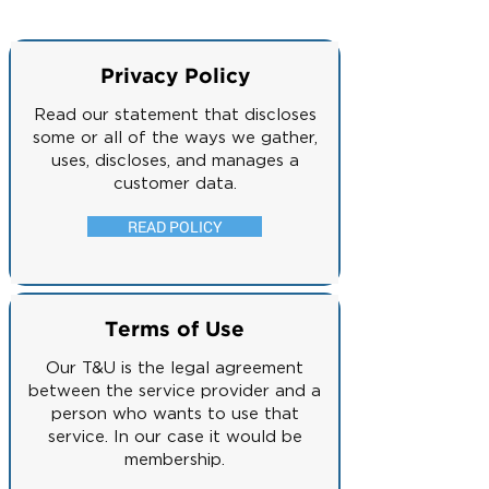
Privacy Policy
Read our statement that discloses
some or all of the ways we gather,
uses, discloses, and manages a
customer data.
READ POLICY
Terms of Use
Our T&U is the legal agreement
between the service provider and a
person who wants to use that
service. In our case it would be
membership.