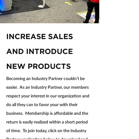
INCREASE SALES 
AND INTRODUCE 
NEW PRODUCTS
Becoming an Industry Partner couldn’t be 
easier.  As an Industry Partner, our members 
respect your interest in our organization and 
do all they can to favor your with their 
business.  Membership is affordable and the 
return is easily realized within a short period 
of time.  To join today, click on the Industry 