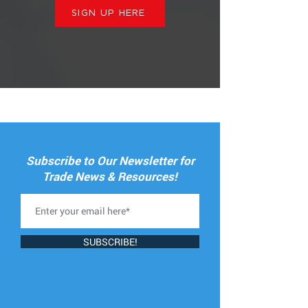
SIGN UP HERE
Subscribe to Our Newsletter for
Trade News & Resources!
SUBSCRIBE!