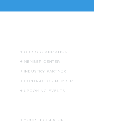
ABOUT US
OUR ORGANIZATION
MEMBER CENTER
INDUSTRY PARTNER
CONTRACTOR MEMBER
UPCOMING EVENTS
HELPFUL LINKS
YOUR LEGISLATOR
PHCC NATIONAL