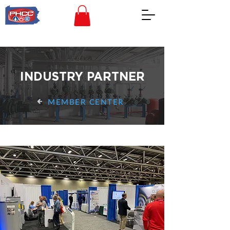
INDUSTRY PARTNER
MEMBER CENTER