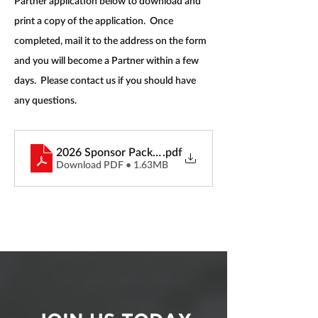
Partner application below to download and 
print a copy of the application.  Once 
completed, mail it to the address on the form 
and you will become a Partner within a few 
days.  Please contact us if you should have 
any questions.
2026 Sponsor Packet
.pdf
Download PDF • 1.63MB