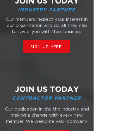
JOIN US TODAY
INDUSTRY PARTNER
Our members respect your interest in
our organization and do all they can
to favor you with their business.
SIGN UP HERE
JOIN US TODAY
CONTRACTOR PARTNER
Our dedication in the the industry and
making a change with every new
member. We welcome your company.