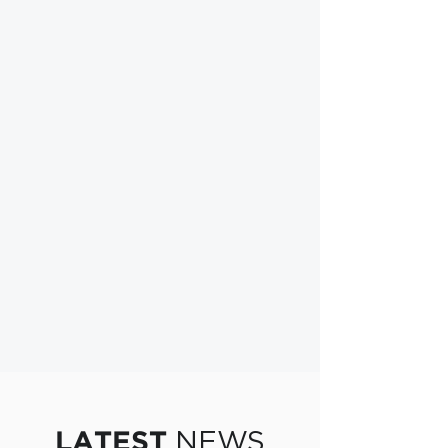
NEWS
LATEST