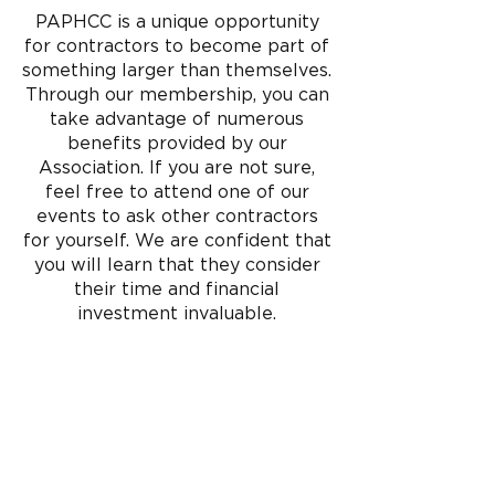
professionals dedicated to
PAPHCC is a unique opportunity
revolutionizing the plumbing and
for contractors to become part of
HVAC industry. Let us serve as your
gateway to keeping currant with the
something larger than themselves.
PHCC community.
Through our membership, you can
take advantage of numerous
The Pennsylvania Plumbing-Heating-
benefits provided by our
Cooling Contractors Association is
dedicated to the advancement and
Association. If you are not sure,
education of the plumbing and
feel free to attend one of our
HVACR industry for the health,
events to ask other contractors
safety and comfort of society and
for yourself. We are confident that
the protection of the environment.
you will learn that they consider
LEARN MORE
their time and financial
investment invaluable.
EXECUTIVE COACHING
PRODUCT TRAINING