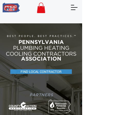
BEST PEOPLE. BEST PRACTICES.™
PENNSYLVANIA
PLUMBING HEATING
COOLING CONTRACTORS
ASSOCIATION
FIND LOCAL CONTRACTOR
PARTNERS