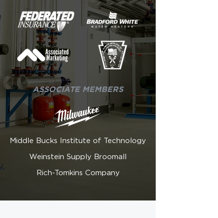
ASSOCIATE MEMBERS
Middle Bucks Institute of Technology
Weinstein Supply Broomall
Rich-Tomkins Company