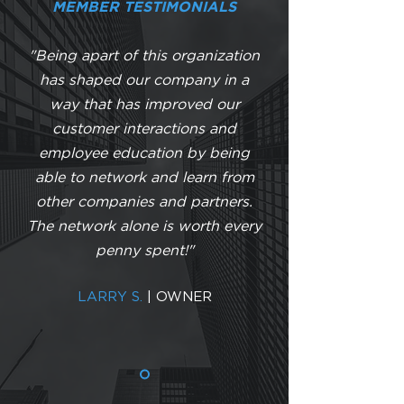
MEMBER TESTIMONIALS
"Being apart of this organization
has shaped our company in a
way that has improved our
customer interactions and
employee education by being
able to network and learn from
other companies and partners.
The network alone is worth every
penny spent!"
LARRY S.
| OWNER