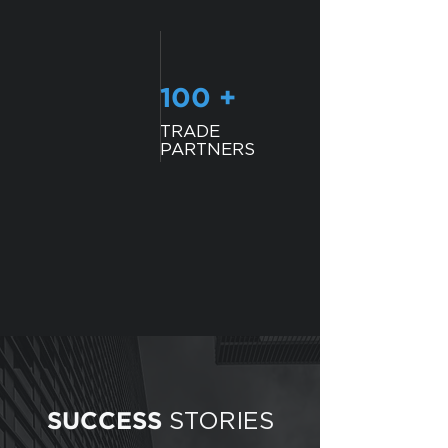
100 +
TRADE
PARTNERS
STORIES
SUCCESS