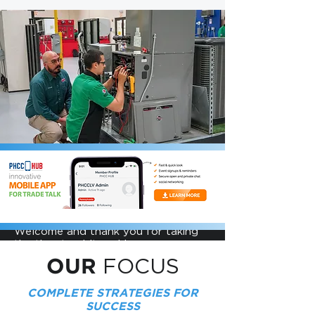
US
ABOUT
FOCUS. ACHIEVE. LEAD.
Welcome and thank you for taking
the time to visit and learn more
about PA PHCC, or Pennsylvania
FOCUS
OUR
Plumbing Heating Cooling
Contractors. Here you will find
COMPLETE STRATEGIES FOR
valuable information, learning
resources, and a community of
SUCCESS