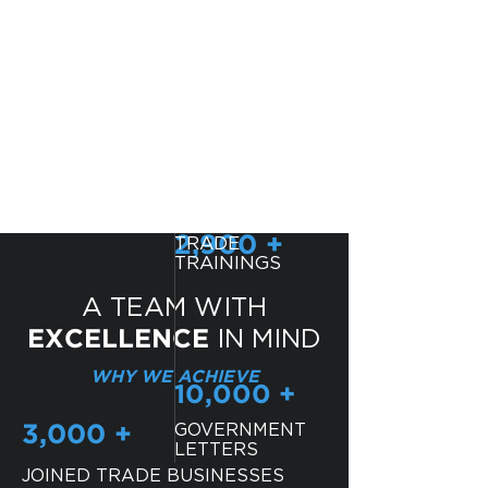
EDUCATION
LOCAL RESOURCES
TRADE
2,900 +
TRAININGS
A TEAM WITH
IN MIND
EXCELLENCE
WHY WE ACHIEVE
10,000 +
GOVERNMENT
3,000 +
LETTERS
JOINED TRADE BUSINESSES